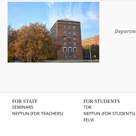
Departme
FOR STAFF
FOR STUDENTS
SEMINARS
TDK
NEPTUN (FOR TEACHERS)
NEPTUN (FOR STUDENTS)
FELVI