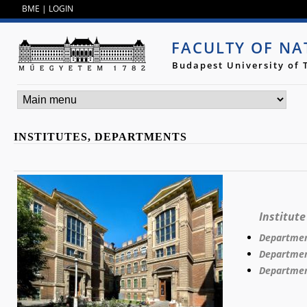
Jump to navigation
BME
|
LOGIN
FACULTY OF NA
Budapest University of
INSTITUTES, DEPARTMENTS
Institute
Departmen
Department
Departmen