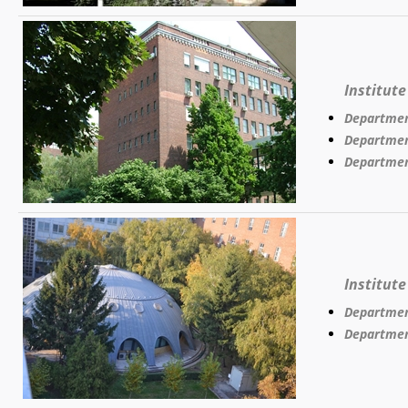
Institut
Departmen
Departmen
Departmen
Institut
Departmen
Departmen