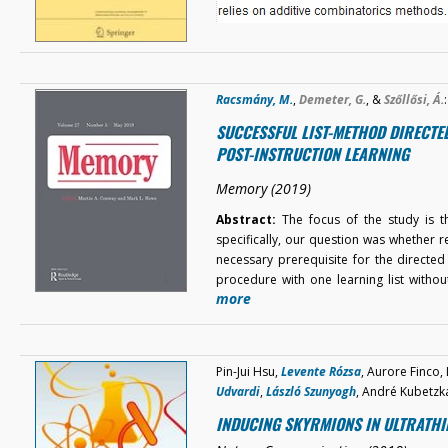
Racsmány, M.
,
Demeter, G.
, &
Szőllősi, Á.
:
SUCCESSFUL LIST-METHOD DIRECTE
POST-INSTRUCTION LEARNING
Memory (2019)
Abstract:
The focus of the study is th
specifically, our question was whether 
necessary prerequisite for the directed
procedure with one learning list with
more
Pin-Jui Hsu,
Levente Rózsa
, Aurore Finco,
Udvardi
,
László Szunyogh
, André Kubetzk
INDUCING SKYRMIONS IN ULTRATHI