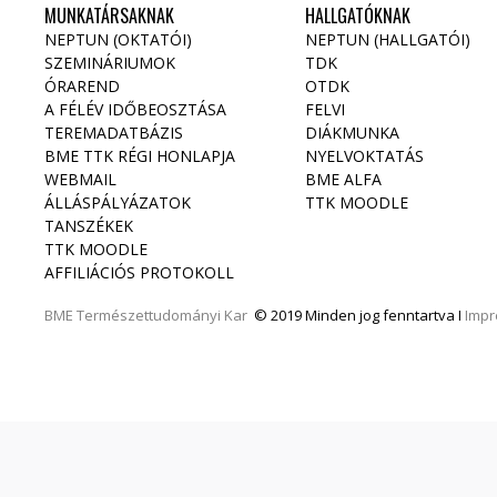
MUNKATÁRSAKNAK
HALLGATÓKNAK
NEPTUN (OKTATÓI)
NEPTUN (HALLGATÓI)
SZEMINÁRIUMOK
TDK
ÓRAREND
OTDK
A FÉLÉV IDŐBEOSZTÁSA
FELVI
TEREMADATBÁZIS
DIÁKMUNKA
BME TTK RÉGI HONLAPJA
NYELVOKTATÁS
WEBMAIL
BME ALFA
ÁLLÁSPÁLYÁZATOK
TTK MOODLE
TANSZÉKEK
TTK MOODLE
AFFILIÁCIÓS PROTOKOLL
BME
Természettudományi Kar
© 2019 Minden jog fenntartva I
Imp