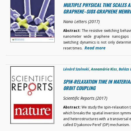
MULTIPLE PHYSICAL TIME SCALES A
GRAPHENE–SIOX-GRAPHENE MEMR
Nano Letters (2017)
Abstract:
The resistive switching beha
nanometer wide graphene nanogaps is 
switching dynamics is not only determ
Read more
reset times.
Lénárd Szolnoki
,
Annamária Kiss
,
Balázs 
SPIN-RELAXATION TIME IN MATERI
ORBIT COUPLING
Scientific Reports (2017)
Abstract:
We study the spin-relaxation t
which breaks the spatial inversion symmet
and heterostructures with a transversal el
called D’yakonov-Perel’ (DP) mechanism