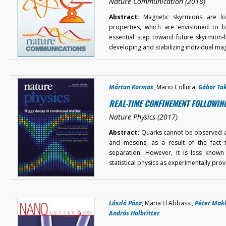
Nature Communication (2018)
Abstract:
Magnetic skyrmions are loca
properties, which are envisioned to b
essential step toward future skyrmion
developing and stabilizing individual ma
Márton Kormos
, Mario Collura,
Gábor Ta
REAL-TIME CONFINEMENT FOLLOWIN
Nature Physics (2017)
Abstract:
Quarks cannot be observed as 
and mesons, as a result of the fact t
separation. However, it is less know
statistical physics as experimentally pr
László Pósa
, Maria El Abbassi,
Péter Mak
András Halbritter