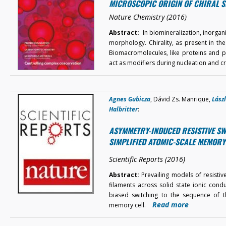
MICROSCOPIC ORIGIN OF CHIRAL S
Nature Chemistry (2016)
Abstract:
In biomineralization, inorgan
morphology. Chirality, as present in th
Biomacromolecules, like proteins and po
act as modifiers during nucleation and c
Agnes Gubicza
, Dávid Zs. Manrique,
Lász
Halbritter
:
ASYMMETRY-INDUCED RESISTIVE SW
SIMPLIFIED ATOMIC-SCALE MEMORY
Scientific Reports (2016)
Abstract:
Prevailing models of resistiv
filaments across solid state ionic cond
biased switching to the sequence of th
Read more
memory cell.