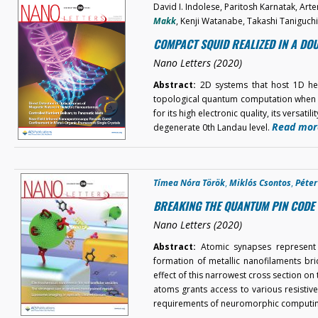
David I. Indolese, Paritosh Karnatak, Ar
Makk
, Kenji Watanabe, Takashi Taniguch
COMPACT SQUID REALIZED IN A D
Nano Letters (2020)
Abstract:
2D systems that host 1D hel
topological quantum computation when c
for its high electronic quality, its versati
Read mor
degenerate 0th Landau level.
Tímea Nóra Török
,
Miklós Csontos
,
Péte
BREAKING THE QUANTUM PIN CODE 
Nano Letters (2020)
Abstract:
Atomic synapses represent 
formation of metallic nanofilaments bri
effect of this narrowest cross section o
atoms grants access to various resistive
requirements of neuromorphic computi