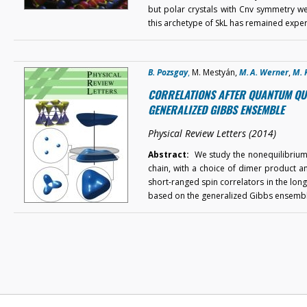
but polar crystals with Cnv symmetry wer
this archetype of SkL has remained expe
B. Pozsgay
,
M. Mestyán,
M. A. Werner
,
M. 
CORRELATIONS AFTER QUANTUM QUEN
GENERALIZED GIBBS ENSEMBLE
Physical Review Letters (2014)
Abstract:
We study the nonequilibrium t
chain, with a choice of dimer product and
short-ranged spin correlators in the long-
based on the generalized Gibbs ensemb