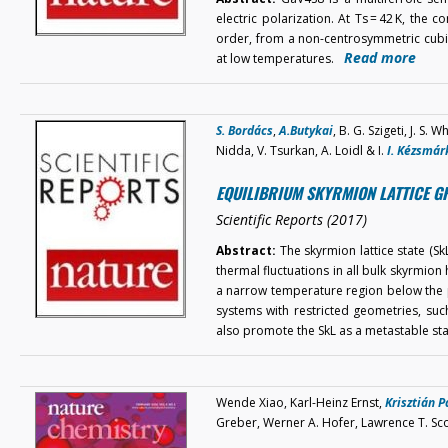
electric polarization. At Ts = 42 K, the
order, from a non-centrosymmetric cubi
Read more
at low temperatures.
S. Bordács
,
A.Butykai
, B. G. Szigeti, J. S.
Nidda, V. Tsurkan, A. Loidl & I.
I. Kézsmár
EQUILIBRIUM SKYRMION LATTICE G
Scientific Reports (2017)
Abstract:
The skyrmion lattice state (SkL)
thermal fluctuations in all bulk skyrmion 
a narrow temperature region below the pa
systems with restricted geometries, suc
also promote the SkL as a metastable s
Wende Xiao, Karl-Heinz Ernst,
Krisztián P
Greber, Werner A. Hofer, Lawrence T. Sc