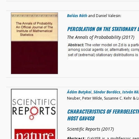
Balázs Ráth
and Daniel Valesin:
PERCOLATION ON THE STATIONARY 
The Annals of Probabability (2017)
Ádám Butykai
,
Sándor Bordács
,
István K
Neuber, Peter Milde, Susanne C. Kehr & L
CHARACTERISTICS OF FERROELECTR
HOST GAV4S8
Scientific Reports (2017)
Abstract:
GaV4S8 is a multiferroic se