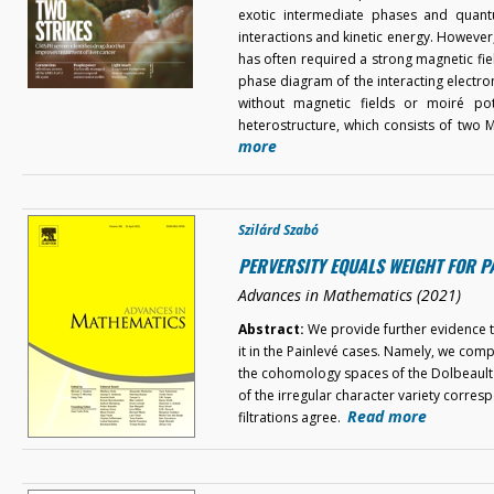
exotic intermediate phases and quant
interactions and kinetic energy. Howeve
has often required a strong magnetic field
phase diagram of the interacting electron
without magnetic fields or moiré pote
heterostructure, which consists of two
more
Szilárd Szabó
PERVERSITY EQUALS WEIGHT FOR P
Advances in Mathematics (2021)
Abstract:
We provide further evidence to
it in the Painlevé cases. Namely, we comp
the cohomology spaces of the Dolbeault 
of the irregular character variety corres
Read more
filtrations agree.