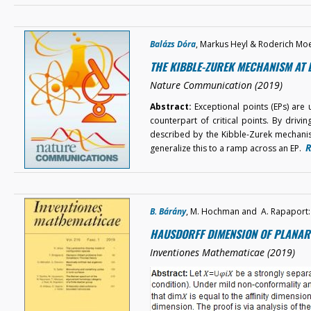
Balázs Dóra
, Markus Heyl & Roderich Mo
THE KIBBLE-ZUREK MECHANISM AT 
Nature Communication (2019)
Abstract:
Exceptional points (EPs) are
counterpart of critical points. By drivin
described by the Kibble-Zurek mechanism
R
generalize this to a ramp across an EP.
B. Bárány
, M. Hochman and A. Rapaport:
HAUSDORFF DIMENSION OF PLANAR 
Inventiones Mathematicae (2019)