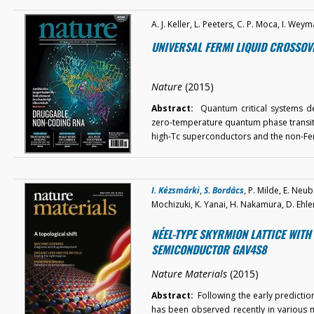
A. J. Keller, L. Peeters, C. P. Moca, I. W
UNIVERSAL FERMI LIQUID CROSSOV
Nature
(2015)
Abstract:
Quantum critical systems der
zero-temperature quantum phase transiti
high-Tc superconductors and the non-Fe
I. Kézsmárki
,
S. Bordács
, P. Milde, E. Neub
Mochizuki, K. Yanai, H. Nakamura, D. Ehler
NÉEL-TYPE SKYRMION LATTICE WITH
SEMICONDUCTOR GAV4S8
Nature Materials
(2015)
Abstract:
Following the early prediction
has been observed recently in various ma