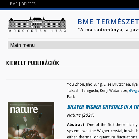
Jump to navigation
BME
|
BELÉPÉS
BME TERMÉSZE
"A ma tudománya, a jöv
KIEMELT PUBLIKÁCIÓK
You Zhou, Jiho Sung, Elise Brutschea, Ilya
Takashi Taniguchi, Kenji Watanabe,
Gerge
Park
BILAYER WIGNER CRYSTALS IN A T
Nature (2021)
Abstract:
One of the first theoreticall
systems was the Wigner crystal, in which e
either thermal or quantum fluctuations