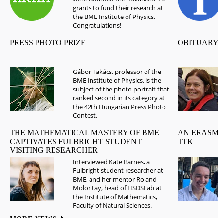
grants to fund their research at
the BME Institute of Physics.
Congratulations!
PRESS PHOTO PRIZE
OBITUARY
Gábor Takács, professor of the
BME Institute of Physics, is the
subject of the photo portrait that
ranked second in its category at
the 42th Hungarian Press Photo
Contest.
THE MATHEMATICAL MASTERY OF BME
AN ERASM
CAPTIVATES FULBRIGHT STUDENT
TTK
VISITING RESEARCHER
Interviewed Kate Barnes, a
Fulbright student researcher at
BME, and her mentor Roland
Molontay, head of HSDSLab at
the Institute of Mathematics,
Faculty of Natural Sciences.