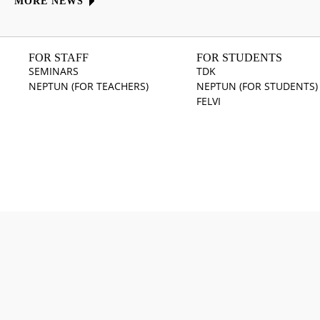
MORE NEWS
FOR STAFF
FOR STUDENTS
SEMINARS
TDK
NEPTUN (FOR TEACHERS)
NEPTUN (FOR STUDENTS)
FELVI