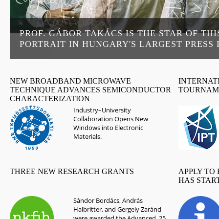
PROF. GÁBOR TAKÁCS IS THE STAR OF THI
PORTRAIT IN HUNGARY'S LARGEST PRESS
NEW BROADBAND MICROWAVE
INTERNATI
TECHNIQUE ADVANCES SEMICONDUCTOR
TOURNAM
CHARACTERIZATION
Industry–University
Collaboration Opens New
Windows into Electronic
Materials.
THREE NEW RESEARCH GRANTS
APPLY TO
HAS STAR
Sándor Bordács, András
Halbritter, and Gergely Zaránd
were awarded the Advanced_25