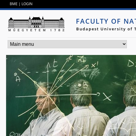
Jump to navigation
BME
|
LOGIN
FACULTY OF NA
Budapest University of