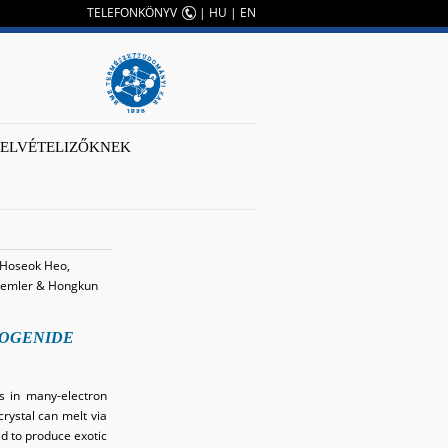
TELEFONKÖNYV
|
HU
|
EN
FELVÉTELIZŐKNEK
, Hoseok Heo,
e Demler & Hongkun
COGENIDE
ns in many-electron
crystal can melt via
ed to produce exotic