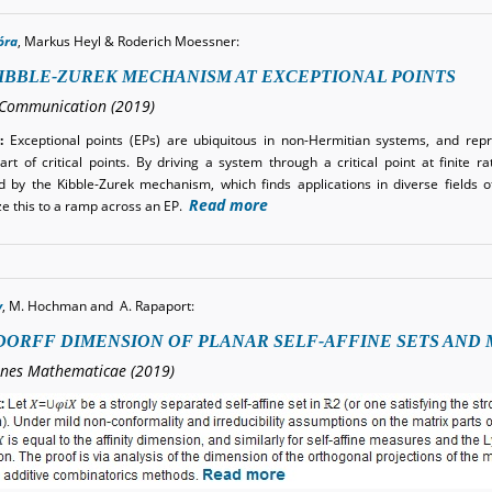
óra
, Markus Heyl & Roderich Moessner
:
IBBLE-ZUREK MECHANISM AT EXCEPTIONAL POINTS
Communication (2019)
:
Exceptional points (EPs) are ubiquitous in non-Hermitian systems, and rep
art of critical points. By driving a system through a critical point at finite r
d by the Kibble-Zurek mechanism, which finds applications in diverse fields 
Read more
ze this to a ramp across an EP.
y
, M. Hochman and A. Rapaport:
ORFF DIMENSION OF PLANAR SELF-AFFINE SETS AND
ones Mathematicae (2019)