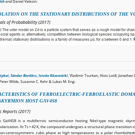
áth
and Daniel Valesin:
LATION ON THE STATIONARY DISTRIBUTIONS OF THE 
als of Probabability (2017)
tykai
,
Sándor Bordács
,
István Kézsmárki
, Vladimir Tsurkan, Alois Loidl, Jonathan 
Peter Milde, Susanne C. Kehr & Lukas M. Eng:
CTERISTICS OF FERROELECTRIC-FERROELASTIC DOMAI
SKYRMION HOST GAV4S8
ic Reports (2017)
:
GaV4S8 is a multiferroic semiconductor hosting Néel-type magnetic skyr
polarization. At Ts = 42 K, the compound undergoes a structural phase transition of
on-centrosymmetric cubic phase at high temperatures to a polar rhombohedra