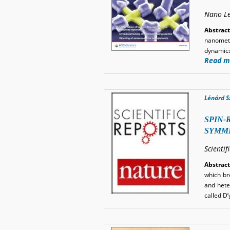
Nano Le
Abstract
nanomete
dynamics
Read m
Lénárd S
SPIN-
SYMME
Scientif
Abstract
which br
and heter
called D