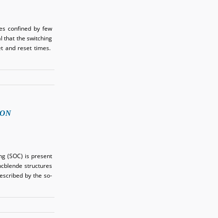
es confined by few
 that the switching
t and reset times.
ION
ng (SOC) is present
incblende structures
described by the so-