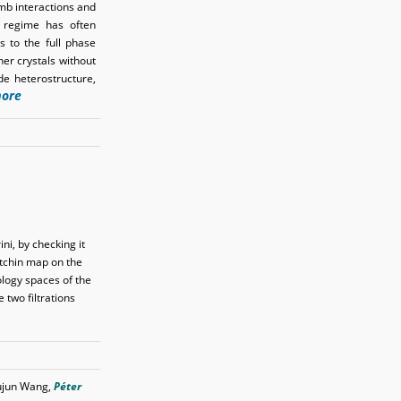
mb interactions and
m regime has often
s to the full phase
ner crystals without
de heterostructure,
ore
ni, by checking it
itchin map on the
logy spaces of the
 two filtrations
Lujun Wang,
Péter