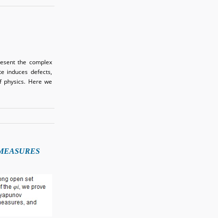
resent the complex
ate induces defects,
of physics. Here we
 MEASURES