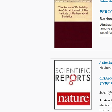
Balázs R
PERCO
The Ann
Ádám Bu
Neuber, 
CHARA
TYPE 
Scientif
Abstract
electric 
from a n