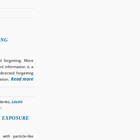
ING
d forgetting. More
ed information is a
directed forgetting
Read more
mation.
denko,
László
r:
N EXPOSURE
ith particle-like