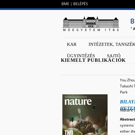
BME
|
BELÉPÉS
B
"
KAR
INTÉZETEK, TANSZÉ
ÜGYINTÉZÉS
SAJTÓ
KIEMELT PUBLIKÁCIÓK
You Zhou,
Takashi 
Park
BILAY
HETE
Nature 
Abstract
systems w
either t