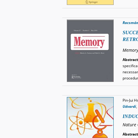
Racsmán
SUCCE
RETRO
Memory
Abstract
specific
necessar
procedur
Pin-Jui H
Udvardi
,
INDUC
Nature 
Abstract