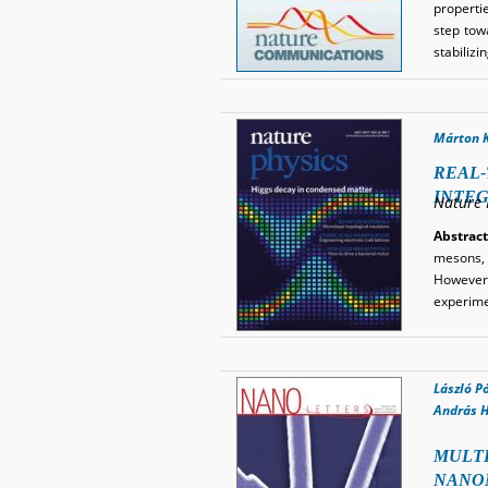
properti
step tow
stabilizi
Márton 
REAL-
INTE
Nature 
Abstract
mesons, 
However,
experime
László P
András H
MULTI
NANO