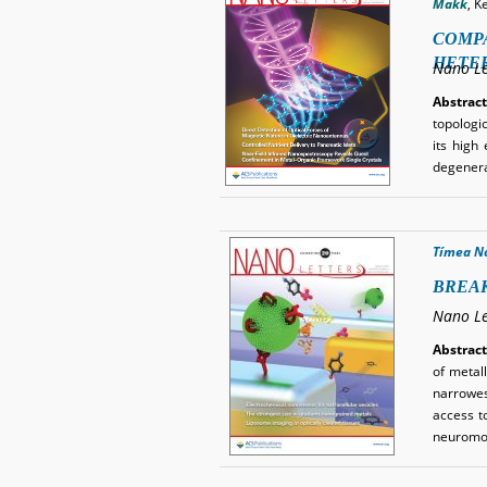
Makk
, K
COMPA
HETE
Nano Le
Abstract
topologi
its high 
degenera
Tímea N
BREAK
Nano Le
Abstract
of metal
narrowes
access to
neuromo