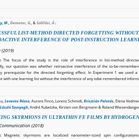
y, M.
,
Demeter, G.
, &
Szőllősi, Á.
:
SSFUL LIST-METHOD DIRECTED FORGETTING WITHOUT
ACTIVE INTERFERENCE OF POST-INSTRUCTION LEARN
 (2019)
:
The focus of the study is the role of interference in list-method directe
ally, our question was whether retroactive interference of the to-be-remember
y prerequisite for the directed forgetting effect. In Experiment 1 we used a 
e with one learning list without the interference of any tobe-remembered infor
su,
Levente Rózsa
, Aurore Finco, Lorenz Schmidt,
Krisztián Palotás
, Elena Vedme
László Szunyogh
, André Kubetzka, Kirsten von Bergmann & Roland Wiesendange
ING SKYRMIONS IN ULTRATHIN FE FILMS BY HYDROGE
Communication (2018)
:
Magnetic skyrmions are localized nanometer-sized spin configurations w