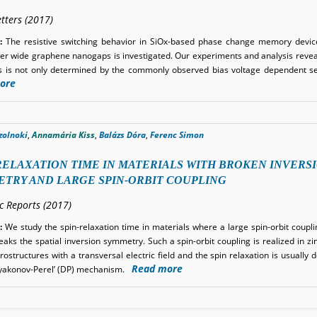
tters (2017)
:
The resistive switching behavior in SiOx-based phase change memory devic
r wide graphene nanogaps is investigated. Our experiments and analysis reveal
 is not only determined by the commonly observed bias voltage dependent se
ore
zolnoki
,
Annamária Kiss
,
Balázs Dóra
,
Ferenc Simon
RELAXATION TIME IN MATERIALS WITH BROKEN INVERS
TRY AND LARGE SPIN-ORBIT COUPLING
ic Reports (2017)
:
We study the spin-relaxation time in materials where a large spin-orbit coupli
eaks the spatial inversion symmetry. Such a spin-orbit coupling is realized in z
ostructures with a transversal electric field and the spin relaxation is usually 
Read more
’yakonov-Perel’ (DP) mechanism.