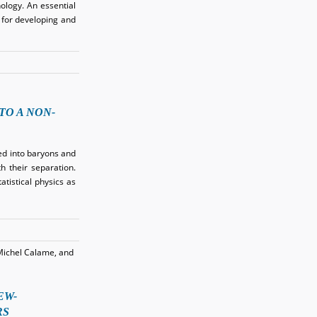
ology. An essential
 for developing and
O A NON-
ed into baryons and
h their separation.
tistical physics as
Michel Calame, and
EW-
RS