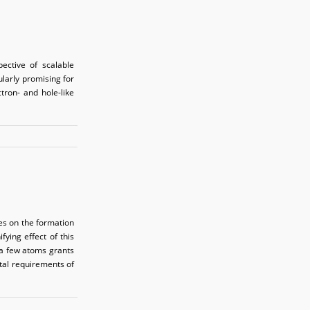
ective of scalable
larly promising for
ctron- and hole-like
es on the formation
ying effect of this
 a few atoms grants
ntal requirements of