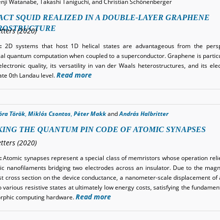
enji Watanabe, Takashi Taniguchi, and Christian Schönenberger
CT SQUID REALIZED IN A DOUBLE-LAYER GRAPHENE
ROSTRUCTURE
tters (2020)
:
2D systems that host 1D helical states are advantageous from the persp
cal quantum computation when coupled to a superconductor. Graphene is particu
electronic quality, its versatility in van der Waals heterostructures, and its ele
Read more
te 0th Landau level.
óra Török
,
Miklós Csontos
,
Péter Makk
and
András Halbritter
ING THE QUANTUM PIN CODE OF ATOMIC SYNAPSES
tters (2020)
:
Atomic synapses represent a special class of memristors whose operation reli
lic nanofilaments bridging two electrodes across an insulator. Due to the magnif
t cross section on the device conductance, a nanometer-scale displacement of
 various resistive states at ultimately low energy costs, satisfying the fundame
Read more
rphic computing hardware.