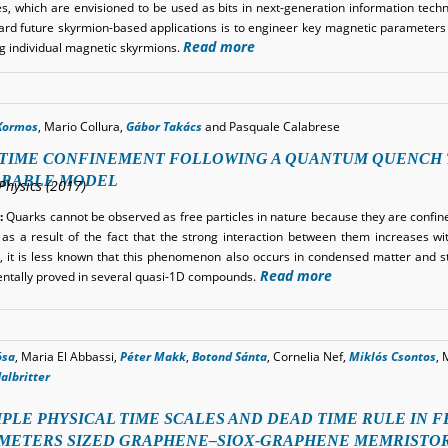
es, which are envisioned to be used as bits in next-generation information techn
ard future skyrmion-based applications is to engineer key magnetic parameters
Read more
ng individual magnetic skyrmions.
Kormos
, Mario Collura,
Gábor Takács
and Pasquale Calabrese
TIME CONFINEMENT FOLLOWING A QUANTUM QUENCH T
GRABLE MODEL
Physics (2017)
:
Quarks cannot be observed as free particles in nature because they are confin
as a result of the fact that the strong interaction between them increases wit
 it is less known that this phenomenon also occurs in condensed matter and sta
Read more
ntally proved in several quasi-1D compounds.
ósa
, Maria El Abbassi,
Péter Makk
,
Botond Sánta
, Cornelia Nef,
Miklós Csontos
, 
albritter
PLE PHYSICAL TIME SCALES AND DEAD TIME RULE IN F
METERS SIZED GRAPHENE–SIOX-GRAPHENE MEMRISTO