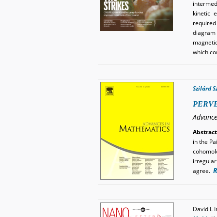
intermed
kinetic 
required
diagram o
magnetic
which co
Szilárd 
PERVE
Advance
Abstract
in the P
cohomolo
irregular
R
agree.
David I.