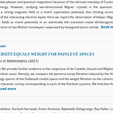
iate phases and quantum magnetism because of the intricate interplay of Coulo
energy. However, studying two-dimensional Wigner crystals in the quantu
 a strong magnetic field or a moiré superlattice potential, thus limiting acces
f the interacting electron liquid. Here we report the observation of bilayer Wig
 fields or moiré potentials in an atomically thin transition metal dichalcogeni
Read m
nsists of two MoSe2 monolayers separated by hexagonal boron nitride.
Szabó
RSITY EQUALS WEIGHT FOR PAINLEVÉ SPACES
s in Mathematics (2021)
:
We provide further evidence to the conjecture of de Cataldo, Hausel and Migliori
ainlevé cases. Namely, we compare the perverse Leray filtration induced by the H
gy spaces of the Dolbeault moduli space and the weight filtration on the cohomo
 character variety corresponding to each of the Painlevé systems. We find that the
ead more
 Indolese, Paritosh Karnatak, Artem Kononov, Raphaëlle Delagrange, Roy Haller, 