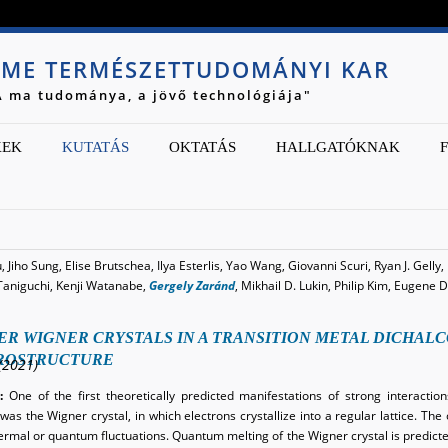
Jump to navigation
ME TERMÉSZETTUDOMÁNYI KAR
A ma tudománya, a jövő technológiája"
KEK
KUTATÁS
OKTATÁS
HALLGATÓKNAK
 Jiho Sung, Elise Brutschea, Ilya Esterlis, Yao Wang, Giovanni Scuri, Ryan J. Gelly
Taniguchi, Kenji Watanabe,
Gergely Zaránd
, Mikhail D. Lukin, Philip Kim, Eugen
ER WIGNER CRYSTALS IN A TRANSITION METAL DICHAL
ROSTRUCTURE
(2021)
:
One of the first theoretically predicted manifestations of strong interactio
as the Wigner crystal, in which electrons crystallize into a regular lattice. The 
hermal or quantum fluctuations. Quantum melting of the Wigner crystal is predict