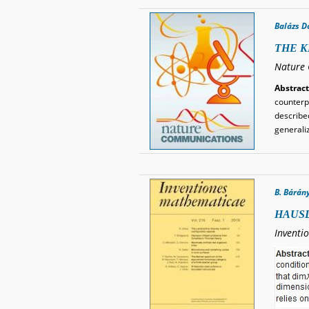
Balázs D
THE K
Nature 
Abstract
counterp
describe
generali
B. Bárán
HAUSD
Inventi