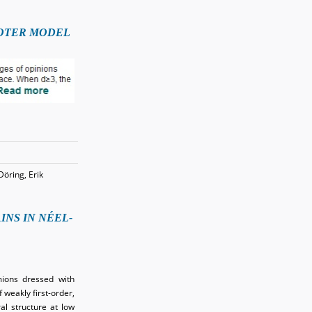
VOTER MODEL
Döring, Erik
NS IN NÉEL-
mions dressed with
 weakly first-order,
l structure at low